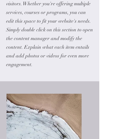
visitors.
Whether you're offering multiple
services, courses or programs, you can
edit this space to fit your website's needs.
Simply double click on this section to open
the content manager and modify the
content. Explain what each item entails
and add photos or videos for even more
engagement.