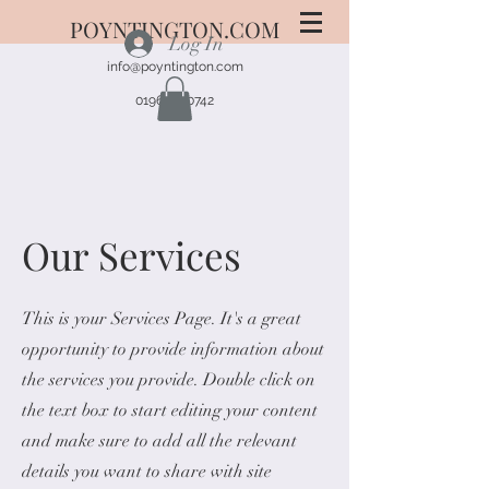
POYNTINGTON.COM
Log In
info@poyntington.com
01963 220742
Our Services
This is your Services Page. It's a great
opportunity to provide information about
the services you provide. Double click on
the text box to start editing your content
and make sure to add all the relevant
details you want to share with site