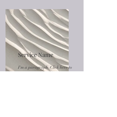
Service Name
I'm a paragraph. Click here to
add your own text and edit
me. It’s easy.