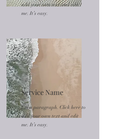
add your own text and edit
me. It’s easy.
Service Name
I'm a paragraph. Click here to
add your own text and edit
me. It’s easy.