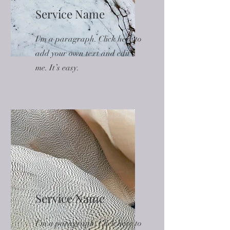
Service Name
I'm a paragraph. Click here to
add your own text and edit
me. It’s easy.
Service Name
I'm a paragraph. Click here to